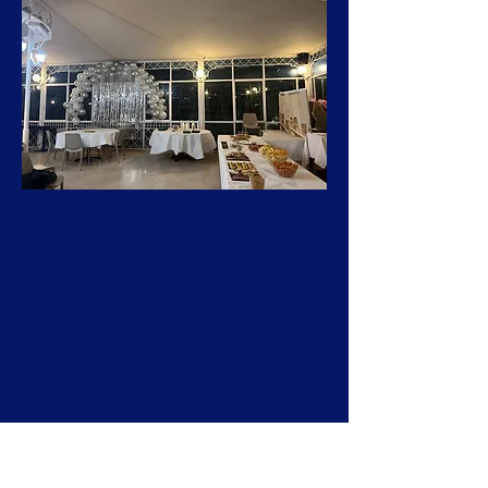
For your catering needs, we
recommend our elegant gazebo
— the perfect setting for
celebrating your special events.
Our team is at your complete
disposal to make every
occasion truly unforgettable.
For more information about
our gazebo, please call the
hotel directly at
+39 030 399037
.