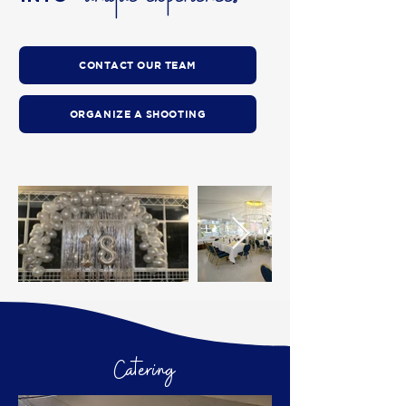
CONTACT OUR TEAM
ORGANIZE A SHOOTING
Catering