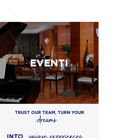
EVENTI
TRUST OUR TEAM, TURN YOUR
dreams
unique experiences
INTO